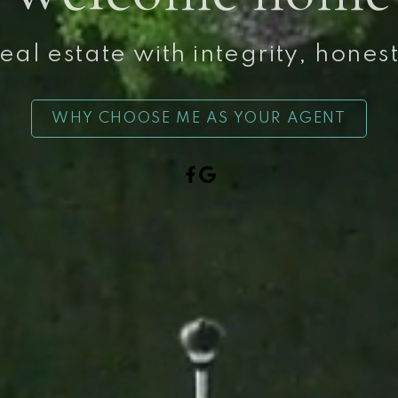
al estate with integrity, hones
WHY CHOOSE ME AS YOUR AGENT