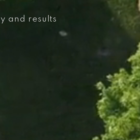
ty and results