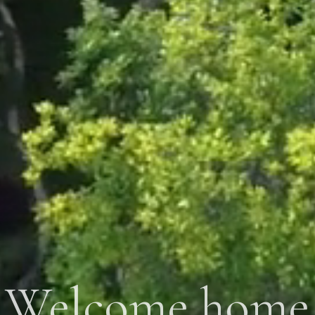
Welcome home