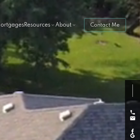
ortgages
Resources
About
Contact Me