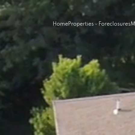
Home
Properties
Foreclosures
M