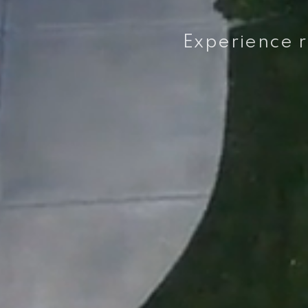
Experience re