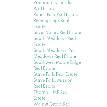
Promontory, Sardis
Real Estate
Ranch Park Real Estate
River Springs Real
Estate
Silver Valley Real Estate
South Meadows Real
Estate
South Meadows, Pitt
Meadows Real Estate
Southwest Maple Ridge
Real Estate
Stave Falls Real Estate
Stave Falls, Mission
Real Estate
Thornhill MR Real
Estate
Walnut Grove Real