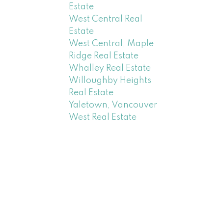
Estate
West Central Real
Estate
West Central, Maple
Ridge Real Estate
Whalley Real Estate
Willoughby Heights
Real Estate
Yaletown, Vancouver
West Real Estate