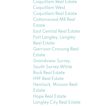
Coquitlam Real Estate
Coquitlam West,
Coquitlam Real Estate
Cottonwood MR Real
Estate
East Central Real Estate
Fort Langley, Langley
Real Estate
Garrison Crossing Real
Estate
Grandview Surrey,
South Surrey White
Rock Real Estate
H9F Real Estate
Hemlock, Mission Real
Estate
Hope Real Estate
Langley City Real Estate