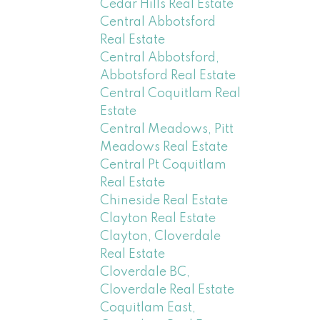
Cedar Hills Real Estate
Central Abbotsford
Real Estate
Central Abbotsford,
Abbotsford Real Estate
Central Coquitlam Real
Estate
Central Meadows, Pitt
Meadows Real Estate
Central Pt Coquitlam
Real Estate
Chineside Real Estate
Clayton Real Estate
Clayton, Cloverdale
Real Estate
Cloverdale BC,
Cloverdale Real Estate
Coquitlam East,