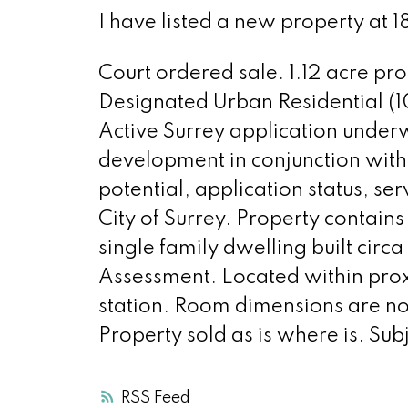
I have listed a new property at 
Court ordered sale. 1.12 acre pr
Designated Urban Residential (
Active Surrey application unde
development in conjunction with
potential, application status, s
City of Surrey. Property contains
single family dwelling built ci
Assessment. Located within proxim
station. Room dimensions are not
Property sold as is where is. Sub
RSS