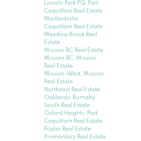
Lincoln Park PQ, Port
Coquitlam Real Estate
Maillardville,
Coquitlam Real Estate
Meadow Brook Real
Estate
Mission BC Real Estate
Mission BC, Mission
Real Estate
Mission-West, Mission
Real Estate
Northeast Real Estate
Oaklands, Burnaby
South Real Estate
Oxford Heights, Port
Coquitlam Real Estate
Poplar Real Estate
Promontory Real Estate