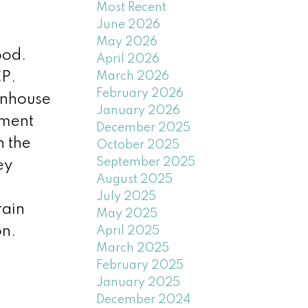
Most Recent
June 2026
May 2026
ood.
April 2026
March 2026
CP.
February 2026
wnhouse
January 2026
pment
December 2025
h the
October 2025
September 2025
ey
August 2025
July 2025
rain
May 2025
on.
April 2025
March 2025
February 2025
January 2025
December 2024