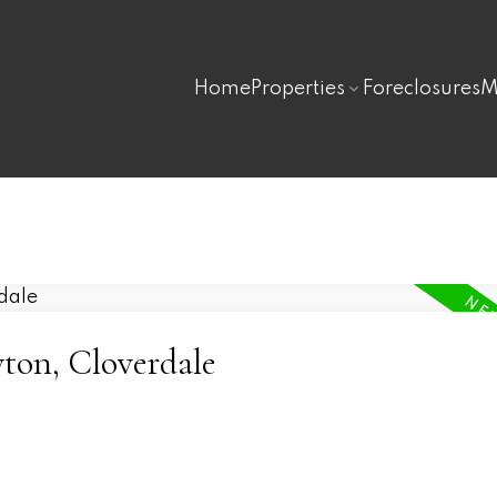
Home
Properties
Foreclosures
M
yton, Cloverdale