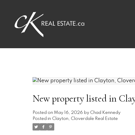
New property listed in Cla
Posted on
May 16, 2026
by
Chad Kennedy
Posted in
Clayton, Cloverdale Real Estate