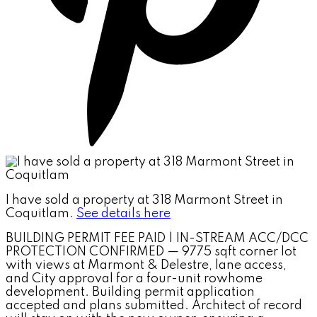
I have sold a property at 318 Marmont Street in
Coquitlam.
See details here
BUILDING PERMIT FEE PAID | IN-STREAM ACC/DCC
PROTECTION CONFIRMED — 9775 sqft corner lot
with views at Marmont & Delestre, lane access,
and City approval for a four-unit rowhome
development. Building permit application
accepted and plans submitted. Architect of record