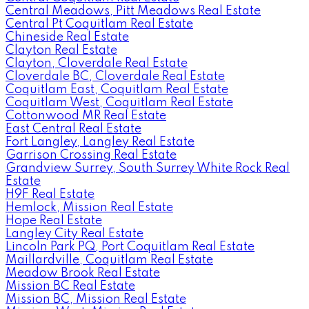
Central Meadows, Pitt Meadows Real Estate
Central Pt Coquitlam Real Estate
Chineside Real Estate
Clayton Real Estate
Clayton, Cloverdale Real Estate
Cloverdale BC, Cloverdale Real Estate
Coquitlam East, Coquitlam Real Estate
Coquitlam West, Coquitlam Real Estate
Cottonwood MR Real Estate
East Central Real Estate
Fort Langley, Langley Real Estate
Garrison Crossing Real Estate
Grandview Surrey, South Surrey White Rock Real
Estate
H9F Real Estate
Hemlock, Mission Real Estate
Hope Real Estate
Langley City Real Estate
Lincoln Park PQ, Port Coquitlam Real Estate
Maillardville, Coquitlam Real Estate
Meadow Brook Real Estate
Mission BC Real Estate
Mission BC, Mission Real Estate