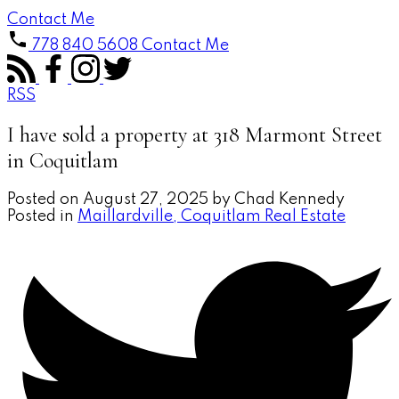
Contact Me
778 840 5608
Contact Me
RSS
I have sold a property at 318 Marmont Street
in Coquitlam
Posted on
August 27, 2025
by
Chad Kennedy
Posted in
Maillardville, Coquitlam Real Estate