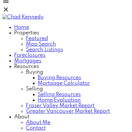
Home
Properties
Featured
Map Search
Search Listings
Foreclosures
Mortgages
Resources
Buying
Buying Resources
Mortgage Calculator
Selling
Selling Resources
Home Evaluation
Fraser Valley Market Report
Greater Vancouver Market Report
About
About Me
Contact