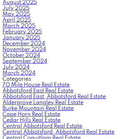
August 2025
July 2025
May 2025
April 2025
March 2025
February 2025
January 2025
December 2024
November 2024
October 2024
September 2024
July 2024
March 2024
Categories
70 Mile House Real Estate
Abbotsford East Real Estate
Abbotsford East, Abbotsford Real Estate
Aldergrove Langley Real Estate
Burke Mountain Real Estate
Cape Horn Real Estate
Cedar Hills Real Estate
Central Abbotsford Real Estate
Central Abbotsford, Abbotsford Real Estate
Central Coquitlam Real Estate