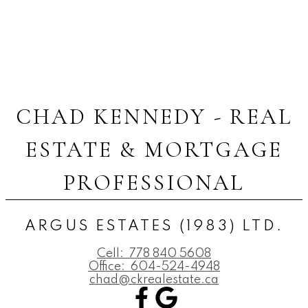
CHAD KENNEDY - REAL
ESTATE & MORTGAGE
PROFESSIONAL
ARGUS ESTATES (1983) LTD.
Cell:
778 840 5608
Office:
604-524-4948
chad@ckrealestate.ca