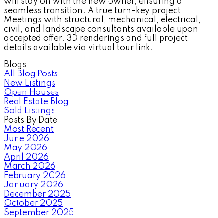
will stay on with the new owner, ensuring a
seamless transition. A true turn-key project.
Meetings with structural, mechanical, electrical,
civil, and landscape consultants available upon
accepted offer. 3D renderings and full project
details available via virtual tour link.
Blogs
All Blog Posts
New Listings
Open Houses
Real Estate Blog
Sold Listings
Posts By Date
Most Recent
June 2026
May 2026
April 2026
March 2026
February 2026
January 2026
December 2025
October 2025
September 2025