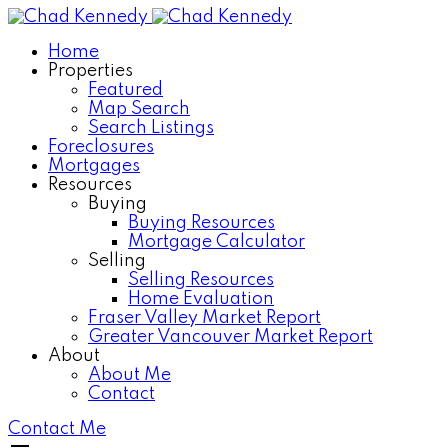
Home
Properties
Featured
Map Search
Search Listings
Foreclosures
Mortgages
Resources
Buying
Buying Resources
Mortgage Calculator
Selling
Selling Resources
Home Evaluation
Fraser Valley Market Report
Greater Vancouver Market Report
About
About Me
Contact
Contact Me