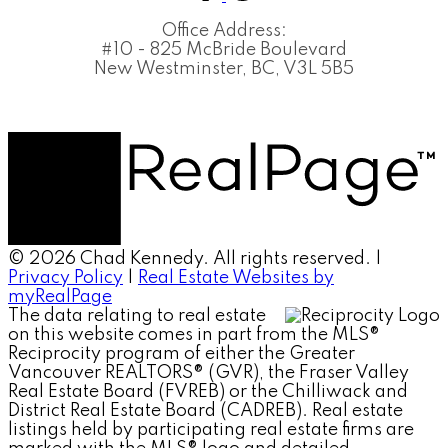
Office Address:
#10 - 825 McBride Boulevard
New Westminster, BC, V3L 5B5
© 2026 Chad Kennedy. All rights reserved. |
Privacy Policy
|
Real Estate Websites by
myRealPage
The data relating to real estate
on this website comes in part from the MLS®
Reciprocity program of either the Greater
Vancouver REALTORS® (GVR), the Fraser Valley
Real Estate Board (FVREB) or the Chilliwack and
District Real Estate Board (CADREB). Real estate
listings held by participating real estate firms are