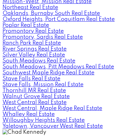
Mission-West, Mission Real Estate
Northeast Real Estate
Oaklands, Burnaby South Real Estate
Oxford Heights, Port Coquitlam Real Estate
Poplar Real Estate
Promontory Real Estate
Promontory, Sardis Real Estate
Ranch Park Real Estate
River Springs Real Estate
Silver Valley Real Estate
South Meadows Real Estate
South Meadows, Pitt Meadows Real Estate
Southwest Maple Ridge Real Estate
Stave Falls Real Estate
Stave Falls, Mission Real Estate
Thornhill MR Real Estate
Walnut Grove Real Estate
West Central Real Estate
West Central, Maple Ridge Real Estate
Whalley Real Estate
Willoughby Heights Real Estate
Yaletown, Vancouver West Real Estate