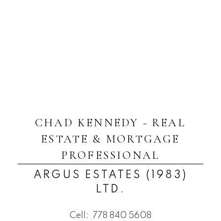
CHAD KENNEDY - REAL
ESTATE & MORTGAGE
PROFESSIONAL
ARGUS ESTATES (1983)
LTD.
Cell:
778 840 5608