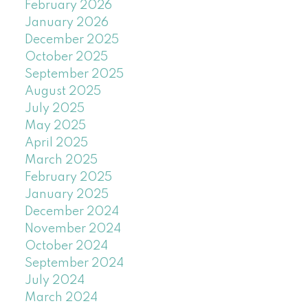
February 2026
January 2026
December 2025
October 2025
September 2025
August 2025
July 2025
May 2025
April 2025
March 2025
February 2025
January 2025
December 2024
November 2024
October 2024
September 2024
July 2024
March 2024