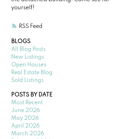
yourself!
RSS
BLOGS
All Blog Posts
New Listings
Open Houses
Real Estate Blog
Sold Listings
POSTS BY DATE
Most Recent
June 2026
May 2026
April 2026
March 2026