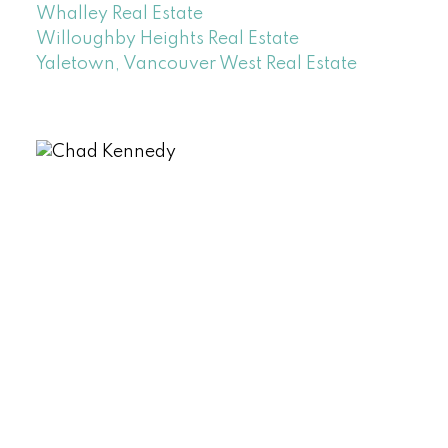
Whalley Real Estate
Willoughby Heights Real Estate
Yaletown, Vancouver West Real Estate