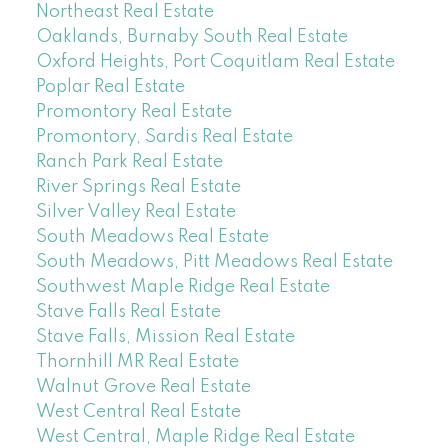
Northeast Real Estate
Oaklands, Burnaby South Real Estate
Oxford Heights, Port Coquitlam Real Estate
Poplar Real Estate
Promontory Real Estate
Promontory, Sardis Real Estate
Ranch Park Real Estate
River Springs Real Estate
Silver Valley Real Estate
South Meadows Real Estate
South Meadows, Pitt Meadows Real Estate
Southwest Maple Ridge Real Estate
Stave Falls Real Estate
Stave Falls, Mission Real Estate
Thornhill MR Real Estate
Walnut Grove Real Estate
West Central Real Estate
West Central, Maple Ridge Real Estate