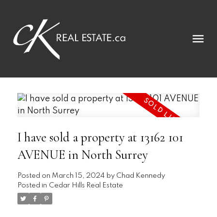
I have sold a property at 13162 101
AVENUE in North Surrey
Posted on
March 15, 2024
by
Chad Kennedy
Posted in
Cedar Hills Real Estate