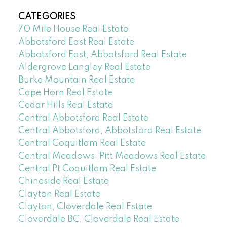
CATEGORIES
70 Mile House Real Estate
Abbotsford East Real Estate
Abbotsford East, Abbotsford Real Estate
Aldergrove Langley Real Estate
Burke Mountain Real Estate
Cape Horn Real Estate
Cedar Hills Real Estate
Central Abbotsford Real Estate
Central Abbotsford, Abbotsford Real Estate
Central Coquitlam Real Estate
Central Meadows, Pitt Meadows Real Estate
Central Pt Coquitlam Real Estate
Chineside Real Estate
Clayton Real Estate
Clayton, Cloverdale Real Estate
Cloverdale BC, Cloverdale Real Estate