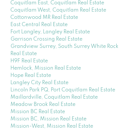
Coquitlam East, Coquitlam Real Estate
Coquitlam West, Coquitlam Real Estate
Cottonwood MR Real Estate
East Central Real Estate
Fort Langley, Langley Real Estate
Garrison Crossing Real Estate
Grandview Surrey, South Surrey White Rock
Real Estate
H9F Real Estate
Hemlock, Mission Real Estate
Hope Real Estate
Langley City Real Estate
Lincoln Park PQ, Port Coquitlam Real Estate
Maillardville, Coquitlam Real Estate
Meadow Brook Real Estate
Mission BC Real Estate
Mission BC, Mission Real Estate
Mission-West, Mission Real Estate