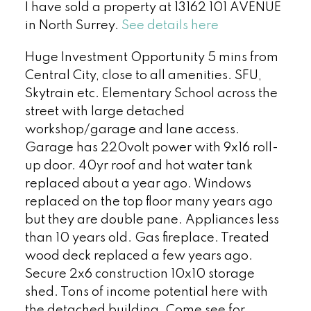
I have sold a property at 13162 101 AVENUE
in North Surrey.
See details here
Huge Investment Opportunity 5 mins from
Central City, close to all amenities. SFU,
Skytrain etc. Elementary School across the
street with large detached
workshop/garage and lane access.
Garage has 220volt power with 9x16 roll-
up door. 40yr roof and hot water tank
replaced about a year ago. Windows
replaced on the top floor many years ago
but they are double pane. Appliances less
than 10 years old. Gas fireplace. Treated
wood deck replaced a few years ago.
Secure 2x6 construction 10x10 storage
shed. Tons of income potential here with
the detached building. Come see for