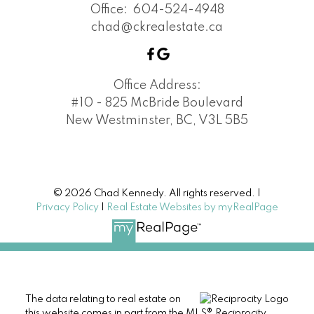
Office:
604-524-4948
chad@ckrealestate.ca
Office Address:
#10 - 825 McBride Boulevard
New Westminster, BC, V3L 5B5
© 2026 Chad Kennedy. All rights reserved. |
Privacy Policy
|
Real Estate Websites by myRealPage
The data relating to real estate on
this website comes in part from the MLS® Reciprocity