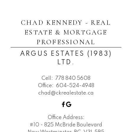
CHAD KENNEDY - REAL
ESTATE & MORTGAGE
PROFESSIONAL
ARGUS ESTATES (1983)
LTD.
Cell:
778 840 5608
Office:
604-524-4948
chad@ckrealestate.ca
Office Address:
#10 - 825 McBride Boulevard