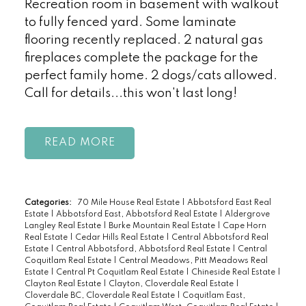
Recreation room in basement with walkout
to fully fenced yard. Some laminate
flooring recently replaced. 2 natural gas
fireplaces complete the package for the
perfect family home. 2 dogs/cats allowed.
Call for details...this won't last long!
READ
Categories:
70 Mile House Real Estate
|
Abbotsford East Real
Estate
|
Abbotsford East, Abbotsford Real Estate
|
Aldergrove
Langley Real Estate
|
Burke Mountain Real Estate
|
Cape Horn
Real Estate
|
Cedar Hills Real Estate
|
Central Abbotsford Real
Estate
|
Central Abbotsford, Abbotsford Real Estate
|
Central
Coquitlam Real Estate
|
Central Meadows, Pitt Meadows Real
Estate
|
Central Pt Coquitlam Real Estate
|
Chineside Real Estate
|
Clayton Real Estate
|
Clayton, Cloverdale Real Estate
|
Cloverdale BC, Cloverdale Real Estate
|
Coquitlam East,