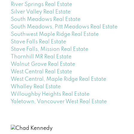
River Springs Real Estate
Silver Valley Real Estate
South Meadows Real Estate
South Meadows, Pitt Meadows Real Estate
Southwest Maple Ridge Real Estate
Stave Falls Real Estate
Stave Falls, Mission Real Estate
Thornhill MR Real Estate
Walnut Grove Real Estate
West Central Real Estate
West Central, Maple Ridge Real Estate
Whalley Real Estate
Willoughby Heights Real Estate
Yaletown, Vancouver West Real Estate