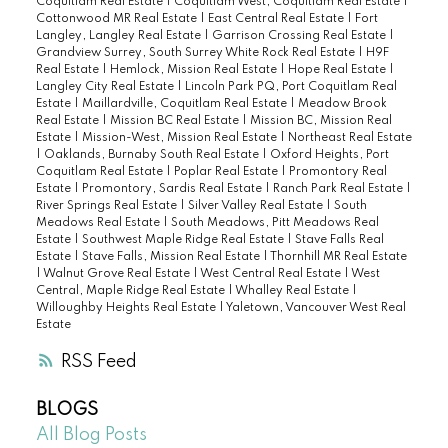
Coquitlam Real Estate
|
Coquitlam West, Coquitlam Real Estate
|
Cottonwood MR Real Estate
|
East Central Real Estate
|
Fort
Langley, Langley Real Estate
|
Garrison Crossing Real Estate
|
Grandview Surrey, South Surrey White Rock Real Estate
|
H9F
Real Estate
|
Hemlock, Mission Real Estate
|
Hope Real Estate
|
Langley City Real Estate
|
Lincoln Park PQ, Port Coquitlam Real
Estate
|
Maillardville, Coquitlam Real Estate
|
Meadow Brook
Real Estate
|
Mission BC Real Estate
|
Mission BC, Mission Real
Estate
|
Mission-West, Mission Real Estate
|
Northeast Real Estate
|
Oaklands, Burnaby South Real Estate
|
Oxford Heights, Port
Coquitlam Real Estate
|
Poplar Real Estate
|
Promontory Real
Estate
|
Promontory, Sardis Real Estate
|
Ranch Park Real Estate
|
River Springs Real Estate
|
Silver Valley Real Estate
|
South
Meadows Real Estate
|
South Meadows, Pitt Meadows Real
Estate
|
Southwest Maple Ridge Real Estate
|
Stave Falls Real
Estate
|
Stave Falls, Mission Real Estate
|
Thornhill MR Real Estate
|
Walnut Grove Real Estate
|
West Central Real Estate
|
West
Central, Maple Ridge Real Estate
|
Whalley Real Estate
|
Willoughby Heights Real Estate
|
Yaletown, Vancouver West Real
Estate
RSS
BLOGS
All Blog Posts