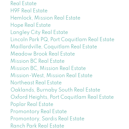
Real Estate
H9F Real Estate
Hemlock, Mission Real Estate
Hope Real Estate
Langley City Real Estate
Lincoln Park PQ, Port Coquitlam Real Estate
Maillardville, Coquitlam Real Estate
Meadow Brook Real Estate
Mission BC Real Estate
Mission BC, Mission Real Estate
Mission-West, Mission Real Estate
Northeast Real Estate
Oaklands, Burnaby South Real Estate
Oxford Heights, Port Coquitlam Real Estate
Poplar Real Estate
Promontory Real Estate
Promontory, Sardis Real Estate
Ranch Park Real Estate