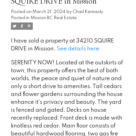
SQUIRE DRIVE in Mission
Posted on
March 21, 2024
by
Chad Kennedy
Posted in
Mission BC Real Estate
I have sold a property at 34210 SQUIRE
DRIVE in Mission.
See details here
SERENITY NOW! Located at the outskirts of
town, this property offers the best of both
worlds, the peace and quiet of nature and
only a short drive to amenities. Tall cedars
and flower gardens surrounding the house
enhance it's privacy and beauty. The yard
is fenced and gated. Decks on house
recently replaced; Front deck is made with
knotless red cedar. Main floor consists of
beautiful hardwood flooring, two gas fire