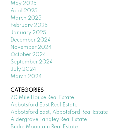
May 2025
April 2025
March 2025
February 2025
January 2025
December 2024
November 2024
October 2024
September 2024
July 2024
March 2024
CATEGORIES
70 Mile House Real Estate
Abbotsford East Real Estate
Abbotsford East, Abbotsford Real Estate
Aldergrove Langley Real Estate
Burke Mountain Real Estate