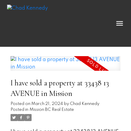
I have sold a property at 33438 13
AVENUE in Mission
Posted on
March 21, 2024
by
Chad Kennedy
Posted in
Mission BC Real Estate