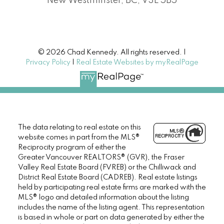
New Westminster, BC, V3L 5B5
© 2026 Chad Kennedy. All rights reserved. |
Privacy Policy
|
Real Estate Websites by myRealPage
The data relating to real estate on this
website comes in part from the MLS®
Reciprocity program of either the
Greater Vancouver REALTORS® (GVR), the Fraser
Valley Real Estate Board (FVREB) or the Chilliwack and
District Real Estate Board (CADREB). Real estate listings
held by participating real estate firms are marked with the
MLS® logo and detailed information about the listing
includes the name of the listing agent. This representation
is based in whole or part on data generated by either the