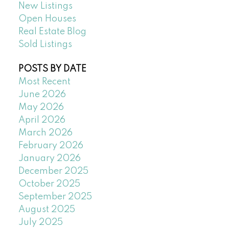
New Listings
Open Houses
Real Estate Blog
Sold Listings
POSTS BY DATE
Most Recent
June 2026
May 2026
April 2026
March 2026
February 2026
January 2026
December 2025
October 2025
September 2025
August 2025
July 2025