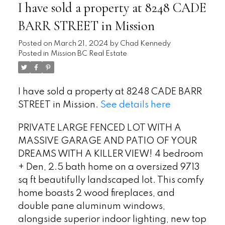
I have sold a property at 8248 CADE
BARR STREET in Mission
Posted on
March 21, 2024
by
Chad Kennedy
Posted in
Mission BC Real Estate
I have sold a property at 8248 CADE BARR
STREET in Mission.
See details here
PRIVATE LARGE FENCED LOT WITH A
MASSIVE GARAGE AND PATIO OF YOUR
DREAMS WITH A KILLER VIEW! 4 bedroom
+ Den, 2.5 bath home on a oversized 9713
sq ft beautifully landscaped lot. This comfy
home boasts 2 wood fireplaces, and
double pane aluminum windows,
alongside superior indoor lighting, new top