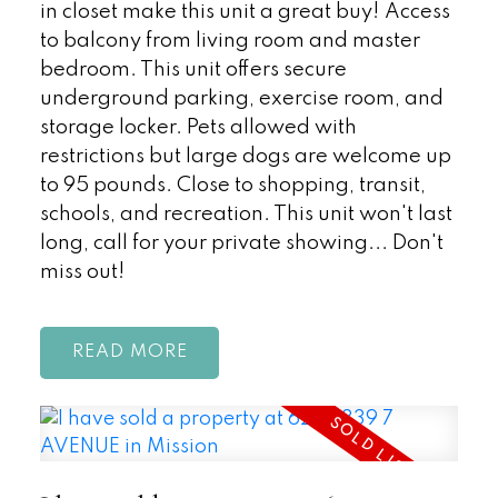
in closet make this unit a great buy! Access
to balcony from living room and master
bedroom. This unit offers secure
underground parking, exercise room, and
storage locker. Pets allowed with
restrictions but large dogs are welcome up
to 95 pounds. Close to shopping, transit,
schools, and recreation. This unit won't last
long, call for your private showing... Don't
miss out!
READ