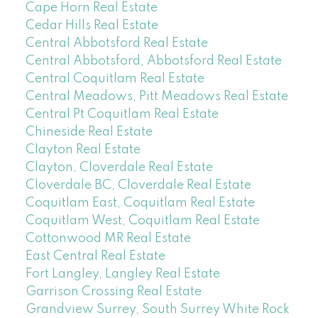
Cape Horn Real Estate
Cedar Hills Real Estate
Central Abbotsford Real Estate
Central Abbotsford, Abbotsford Real Estate
Central Coquitlam Real Estate
Central Meadows, Pitt Meadows Real Estate
Central Pt Coquitlam Real Estate
Chineside Real Estate
Clayton Real Estate
Clayton, Cloverdale Real Estate
Cloverdale BC, Cloverdale Real Estate
Coquitlam East, Coquitlam Real Estate
Coquitlam West, Coquitlam Real Estate
Cottonwood MR Real Estate
East Central Real Estate
Fort Langley, Langley Real Estate
Garrison Crossing Real Estate
Grandview Surrey, South Surrey White Rock