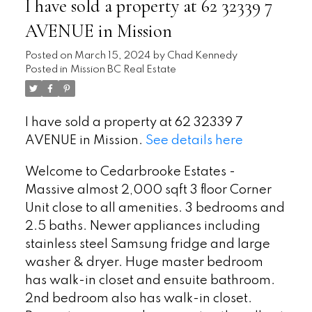
I have sold a property at 62 32339 7
AVENUE in Mission
Posted on
March 15, 2024
by
Chad Kennedy
Posted in
Mission BC Real Estate
I have sold a property at 62 32339 7
AVENUE in Mission.
See details here
Welcome to Cedarbrooke Estates -
Massive almost 2,000 sqft 3 floor Corner
Unit close to all amenities. 3 bedrooms and
2.5 baths. Newer appliances including
stainless steel Samsung fridge and large
washer & dryer. Huge master bedroom
has walk-in closet and ensuite bathroom.
2nd bedroom also has walk-in closet.