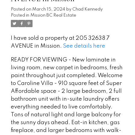
Posted on
March 15, 2024
by
Chad Kennedy
Posted in
Mission BC Real Estate
I have sold a property at 205 32638 7
AVENUE in Mission.
See details here
READY FOR VIEWING - New laminate in
living room, new carpet in bedrooms, fresh
paint throughout just completed. Welcome
to Caroline Villa - 910 square feet of Super
Affordable space - 2 large bedroom, 2 full
bathroom unit with in-suite laundry offers
everything needed to live comfortably.
Tons of natural light and large balcony for
the sunny days ahead. Eat-in kitchen, gas
fireplace, and larger bedrooms with walk-