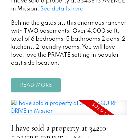
I have sold a property at 33438 13 AVENUE
in Mission.
See details here
Behind the gates sits this enormous rancher
with TWO basements! Over 4,000 sq ft,
total of 6 bedrooms, 5 bathrooms 2 dens, 2
kitchens, 2 laundry rooms. You will love,
love, love the PRIVATE setting in popular
east side location.
READ
I have sold a property at 34210