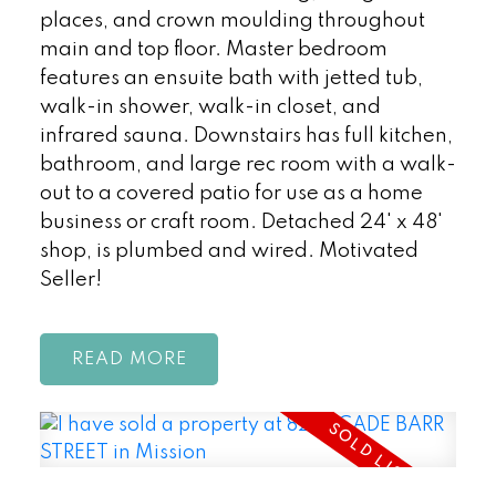
places, and crown moulding throughout
main and top floor. Master bedroom
features an ensuite bath with jetted tub,
walk-in shower, walk-in closet, and
infrared sauna. Downstairs has full kitchen,
bathroom, and large rec room with a walk-
out to a covered patio for use as a home
business or craft room. Detached 24' x 48'
shop, is plumbed and wired. Motivated
Seller!
READ