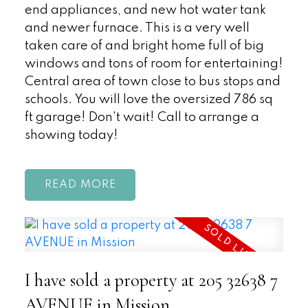
end appliances, and new hot water tank
and newer furnace. This is a very well
taken care of and bright home full of big
windows and tons of room for entertaining!
Central area of town close to bus stops and
schools. You will love the oversized 786 sq
ft garage! Don't wait! Call to arrange a
showing today!
READ
I have sold a property at 205 32638 7
AVENUE in Mission