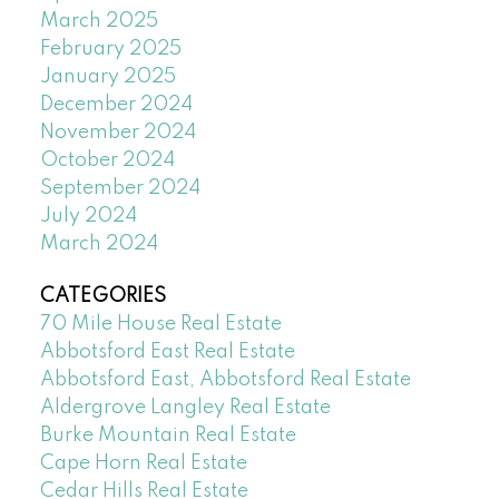
March 2025
February 2025
January 2025
December 2024
November 2024
October 2024
September 2024
July 2024
March 2024
CATEGORIES
70 Mile House Real Estate
Abbotsford East Real Estate
Abbotsford East, Abbotsford Real Estate
Aldergrove Langley Real Estate
Burke Mountain Real Estate
Cape Horn Real Estate
Cedar Hills Real Estate