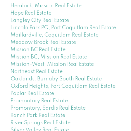
Hemlock, Mission Real Estate
Hope Real Estate
Langley City Real Estate
Lincoln Park PQ, Port Coquitlam Real Estate
Maillardville, Coquitlam Real Estate
Meadow Brook Real Estate
Mission BC Real Estate
Mission BC, Mission Real Estate
Mission-West, Mission Real Estate
Northeast Real Estate
Oaklands, Burnaby South Real Estate
Oxford Heights, Port Coquitlam Real Estate
Poplar Real Estate
Promontory Real Estate
Promontory, Sardis Real Estate
Ranch Park Real Estate
River Springs Real Estate
Silver Valley Real Estate