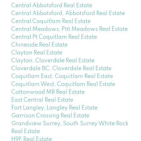
Central Abbotsford Real Estate
Central Abbotsford, Abbotsford Real Estate
Central Coquitlam Real Estate
Central Meadows, Pitt Meadows Real Estate
Central Pt Coquitlam Real Estate
Chineside Real Estate
Clayton Real Estate
Clayton, Cloverdale Real Estate
Cloverdale BC, Cloverdale Real Estate
Coquitlam East, Coquitlam Real Estate
Coquitlam West, Coquitlam Real Estate
Cottonwood MR Real Estate
East Central Real Estate
Fort Langley, Langley Real Estate
Garrison Crossing Real Estate
Grandview Surrey, South Surrey White Rock
Real Estate
H9F Real Estate