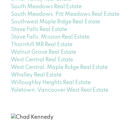
South Meadows Real Estate
South Meadows, Pitt Meadows Real Estate
Southwest Maple Ridge Real Estate
Stave Falls Real Estate
Stave Falls, Mission Real Estate
Thornhill MR Real Estate
Walnut Grove Real Estate
West Central Real Estate
West Central, Maple Ridge Real Estate
Whalley Real Estate
Willoughby Heights Real Estate
Yaletown, Vancouver West Real Estate