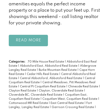
amenities equals the perfect income
property or a place to put your feet up. First
showings this weekend - call listing realtor
for your private showing.
READ
Categories:
70 Mile House Real Estate
|
Abbotsford East Real
Estate
|
Abbotsford East, Abbotsford Real Estate
|
Aldergrove
Langley Real Estate
|
Burke Mountain Real Estate
|
Cape Horn
Real Estate
|
Cedar Hills Real Estate
|
Central Abbotsford Real
Estate
|
Central Abbotsford, Abbotsford Real Estate
|
Central
Coquitlam Real Estate
|
Central Meadows, Pitt Meadows Real
Estate
|
Central Pt Coquitlam Real Estate
|
Chineside Real Estate
|
Clayton Real Estate
|
Clayton, Cloverdale Real Estate
|
Cloverdale BC, Cloverdale Real Estate
|
Coquitlam East,
Coquitlam Real Estate
|
Coquitlam West, Coquitlam Real Estate
|
Cottonwood MR Real Estate
|
East Central Real Estate
|
Fort
Langley, Langley Real Estate
|
Garrison Crossing Real Estate
|