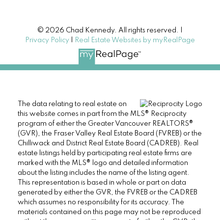
© 2026 Chad Kennedy. All rights reserved. |
Privacy Policy
|
Real Estate Websites by myRealPage
The data relating to real estate on
this website comes in part from the MLS® Reciprocity
program of either the Greater Vancouver REALTORS®
(GVR), the Fraser Valley Real Estate Board (FVREB) or the
Chilliwack and District Real Estate Board (CADREB). Real
estate listings held by participating real estate firms are
marked with the MLS® logo and detailed information
about the listing includes the name of the listing agent.
This representation is based in whole or part on data
generated by either the GVR, the FVREB or the CADREB
which assumes no responsibility for its accuracy. The
materials contained on this page may not be reproduced