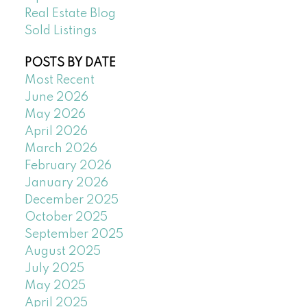
Real Estate Blog
Sold Listings
POSTS BY DATE
Most Recent
June 2026
May 2026
April 2026
March 2026
February 2026
January 2026
December 2025
October 2025
September 2025
August 2025
July 2025
May 2025
April 2025