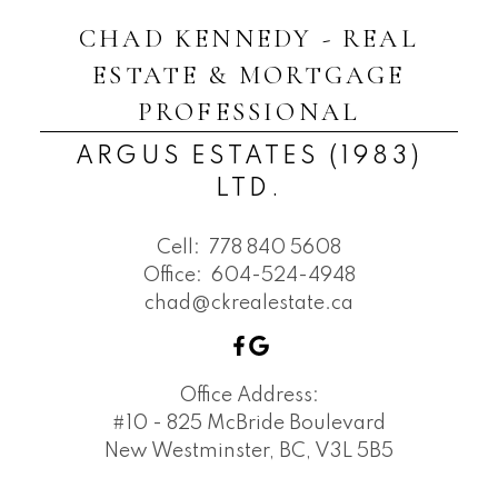
CHAD KENNEDY - REAL
ESTATE & MORTGAGE
PROFESSIONAL
ARGUS ESTATES (1983)
LTD.
Cell:
778 840 5608
Office:
604-524-4948
chad@ckrealestate.ca
Office Address:
#10 - 825 McBride Boulevard
New Westminster, BC, V3L 5B5