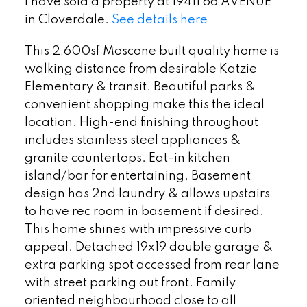
I have sold a property at 19411 66 AVENUE
in Cloverdale.
See details here
This 2,600sf Moscone built quality home is
walking distance from desirable Katzie
Elementary & transit. Beautiful parks &
convenient shopping make this the ideal
location. High-end finishing throughout
includes stainless steel appliances &
granite countertops. Eat-in kitchen
island/bar for entertaining. Basement
design has 2nd laundry & allows upstairs
to have rec room in basement if desired.
This home shines with impressive curb
appeal. Detached 19x19 double garage &
extra parking spot accessed from rear lane
with street parking out front. Family
oriented neighbourhood close to all