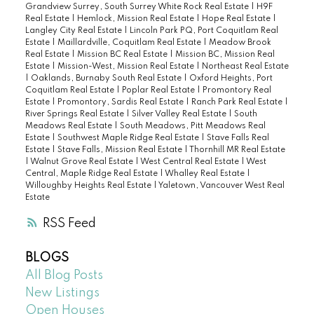
Grandview Surrey, South Surrey White Rock Real Estate
|
H9F
Real Estate
|
Hemlock, Mission Real Estate
|
Hope Real Estate
|
Langley City Real Estate
|
Lincoln Park PQ, Port Coquitlam Real
Estate
|
Maillardville, Coquitlam Real Estate
|
Meadow Brook
Real Estate
|
Mission BC Real Estate
|
Mission BC, Mission Real
Estate
|
Mission-West, Mission Real Estate
|
Northeast Real Estate
|
Oaklands, Burnaby South Real Estate
|
Oxford Heights, Port
Coquitlam Real Estate
|
Poplar Real Estate
|
Promontory Real
Estate
|
Promontory, Sardis Real Estate
|
Ranch Park Real Estate
|
River Springs Real Estate
|
Silver Valley Real Estate
|
South
Meadows Real Estate
|
South Meadows, Pitt Meadows Real
Estate
|
Southwest Maple Ridge Real Estate
|
Stave Falls Real
Estate
|
Stave Falls, Mission Real Estate
|
Thornhill MR Real Estate
|
Walnut Grove Real Estate
|
West Central Real Estate
|
West
Central, Maple Ridge Real Estate
|
Whalley Real Estate
|
Willoughby Heights Real Estate
|
Yaletown, Vancouver West Real
Estate
RSS
BLOGS
All Blog Posts
New Listings
Open Houses