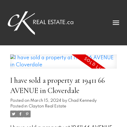
I have sold a property at 19411 66
AVENUE in Cloverdale
Posted on
March 15, 2024
by
Chad Kennedy
Posted in
Clayton Real Estate